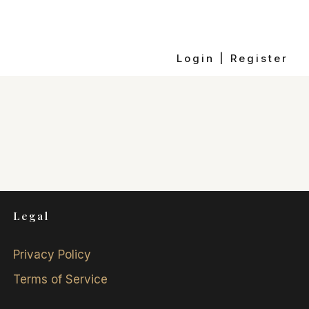
Login | Register
Legal
Privacy Policy
Terms of Service