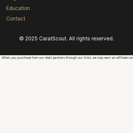
Education
Contact
© 2025 CaratScout. All rights reserved.
. When you purchase from our retail partners through our links, we may earn an affiliate comm