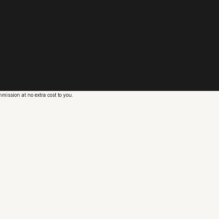
ission at no extra cost to you.