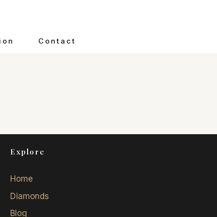
ion
Contact
Explore
Home
Diamonds
Blog