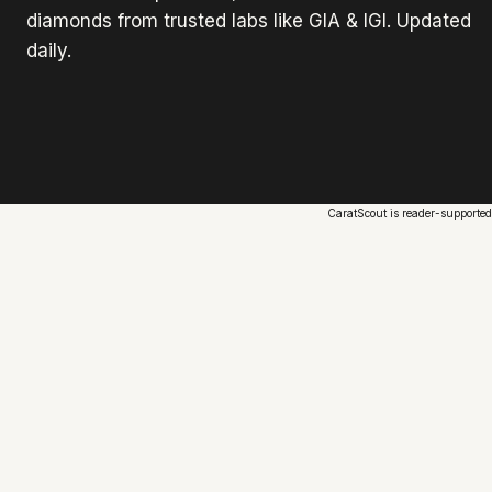
diamonds from trusted labs like GIA & IGI. Updated
daily.
CaratScout is reader-supported