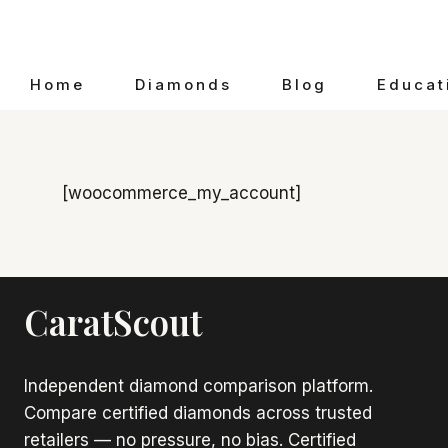
Skip
to
content
Home
Diamonds
Blog
Educat
[woocommerce_my_account]
CaratScout
Independent diamond comparison platform.
Compare certified diamonds across trusted
retailers — no pressure, no bias. Certified